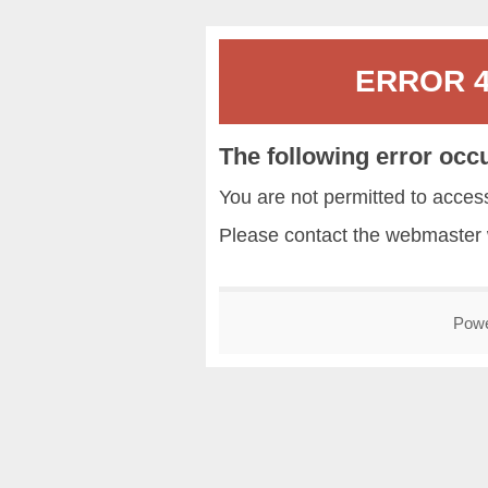
ERROR 40
The following error occ
You are not permitted to acce
Please contact the
webmaster
Pow